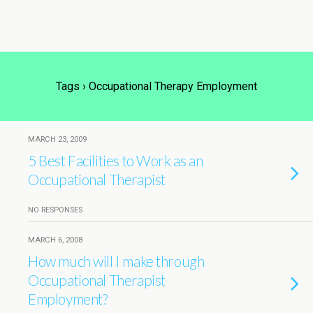
Tags › Occupational Therapy Employment
MARCH 23, 2009
5 Best Facilities to Work as an
Occupational Therapist
NO RESPONSES
MARCH 6, 2008
How much will I make through
Occupational Therapist
Employment?