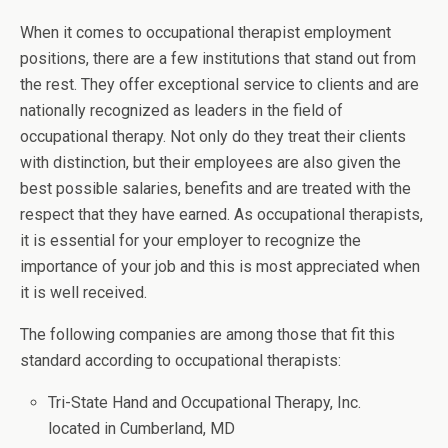
When it comes to occupational therapist employment
positions, there are a few institutions that stand out from
the rest. They offer exceptional service to clients and are
nationally recognized as leaders in the field of
occupational therapy. Not only do they treat their clients
with distinction, but their employees are also given the
best possible salaries, benefits and are treated with the
respect that they have earned. As occupational therapists,
it is essential for your employer to recognize the
importance of your job and this is most appreciated when
it is well received.
The following companies are among those that fit this
standard according to occupational therapists:
Tri-State Hand and Occupational Therapy, Inc.
located in Cumberland, MD