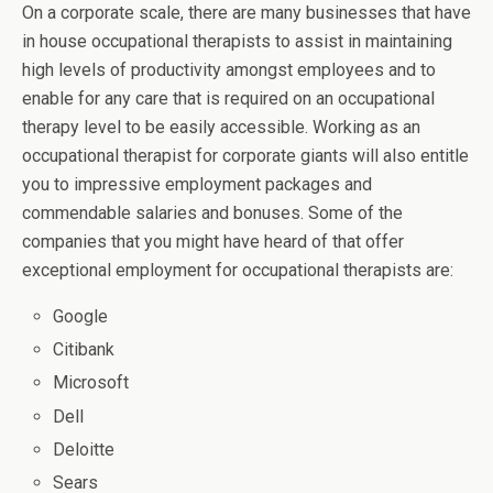
On a corporate scale, there are many businesses that have
in house occupational therapists to assist in maintaining
high levels of productivity amongst employees and to
enable for any care that is required on an occupational
therapy level to be easily accessible. Working as an
occupational therapist for corporate giants will also entitle
you to impressive employment packages and
commendable salaries and bonuses. Some of the
companies that you might have heard of that offer
exceptional employment for occupational therapists are:
Google
Citibank
Microsoft
Dell
Deloitte
Sears