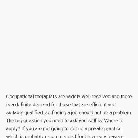
Occupational therapists are widely well received and there
is a definite demand for those that are efficient and
suitably qualified, so finding a job should not be a problem.
The big question you need to ask yourself is: Where to
apply? If you are not going to set up a private practice,
which is probably recommended for University leavers,