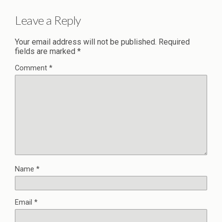
Leave a Reply
Your email address will not be published.
Required
fields are marked
*
Comment
*
Name
*
Email
*