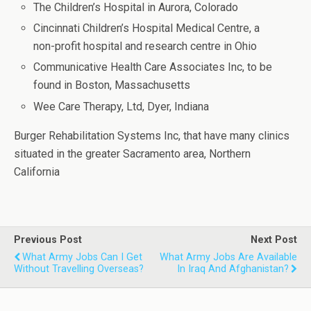
The Children’s Hospital in Aurora, Colorado
Cincinnati Children’s Hospital Medical Centre, a
non-profit hospital and research centre in Ohio
Communicative Health Care Associates Inc, to be
found in Boston, Massachusetts
Wee Care Therapy, Ltd, Dyer, Indiana
Burger Rehabilitation Systems Inc, that have many clinics
situated in the greater Sacramento area, Northern
California
Previous Post
Next Post
What Army Jobs Can I Get
What Army Jobs Are Available
Without Travelling Overseas?
In Iraq And Afghanistan?