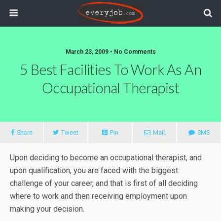
March 23, 2009 • No Comments
5 Best Facilities To Work As An
Occupational Therapist
Share
Tweet
Pin
Mail
SMS
Upon deciding to become an occupational therapist, and
upon qualification, you are faced with the biggest
challenge of your career, and that is first of all deciding
where to work and then receiving employment upon
making your decision.