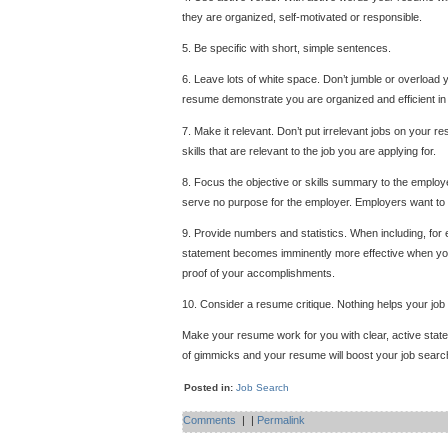
they are organized, self-motivated or responsible.
5. Be specific with short, simple sentences.
6. Leave lots of white space. Don’t jumble or overload 
resume demonstrate you are organized and efficient in 
7. Make it relevant. Don’t put irrelevant jobs on your re
skills that are relevant to the job you are applying for.
8. Focus the objective or skills summary to the employ
serve no purpose for the employer. Employers want to know
9. Provide numbers and statistics. When including, for
statement becomes imminently more effective when you
proof of your accomplishments.
10. Consider a resume critique. Nothing helps your job
Make your resume work for you with clear, active stat
of gimmicks and your resume will boost your job searc
Posted in:
Job Search
Comments
|
|
Permalink