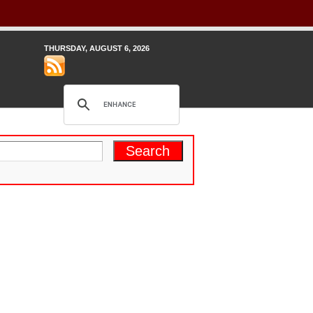
THURSDAY, AUGUST 6, 2026