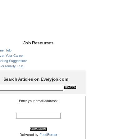
Job Resources
me Help
ver Your Career
rking Suggestions
Personality Test
Search Articles on Everyjob.com
Enter your email address:
Delivered by
FeedBurner