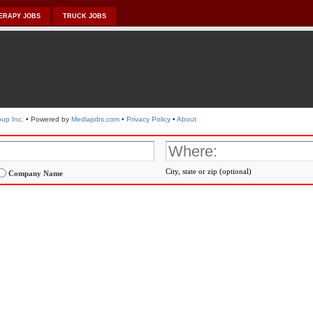
ERAPY JOBS
TRUCK JOBS
up Inc.
• Powered by
Mediajobs.com
•
Privacy Policy
•
About
City, state or zip (optional)
Company Name