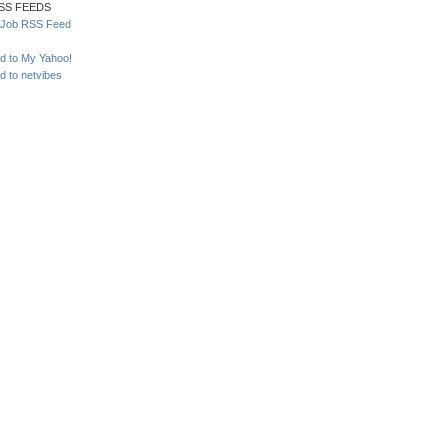
SS FEEDS
yJob RSS Feed