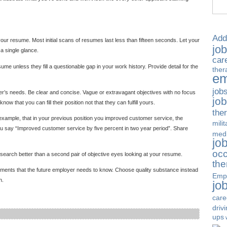
Add
your resume. Most initial scans of resumes last less than fifteen seconds. Let your
jo
a single glance.
car
sume unless they fill a questionable gap in your work history. Provide detail for the
ther
em
job
er’s needs. Be clear and concise. Vague or extravagant objectives with no focus
jo
 that you can fill their position not that they can fulfill yours.
the
 example, that in your previous position you improved customer service, the
milit
 say “Improved customer service by five percent in two year period”. Share
medi
jo
occ
 search better than a second pair of objective eyes looking at your resume.
the
ements that the future employer needs to know. Choose quality substance instead
Emp
h.
jo
care
driv
ups