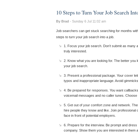
10 Steps to Turn Your Job Search Int
By Brad
- Sunday 6 Jul 11:02 am
Job searchers can get stuck searching for months with 
steps to turn your job search into a job.
1. Focus your job search. Don’t submit as many app
truly interested.
2. Know what you are looking for. The better you
your job search.
3. Present a professional package. Your cover let
typos and inappropriate language. Avoid gimmicks,
4. Be prepared for responses. You want callbacks
voicemail messages and no caller tunes. Choose a
5. Get out of your comfort zone and network. The
hire people they know and like. Join professional 
face in front of potential employers.
6. Prepare for the interview. Be prompt and dress
company. Show them you are interested in them and