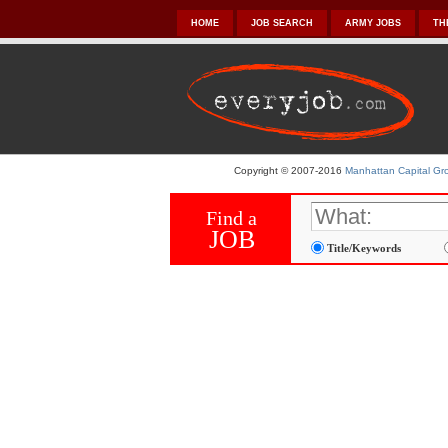
HOME
JOB SEARCH
ARMY JOBS
TH
Copyright © 2007-2016
Manhattan Capital Gro
Find a
JOB
Title/Keywords