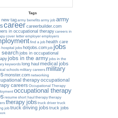
Tags
army
 new tag
army benefits
army job
career
bs
careerbuilder.com
eers in occupational therapy
careers in
apy
cover letter
employer
employers
ployment
health care
find a job
jobs
s
hotjobs.com
hospital jobs
job
b search
jobs in occupational
jobs in the army
rapy
jobs in the
medical jobs
long haul
ary
keywords
military
cal schools
military careers
bs
monster.com
networking
upational therapy
occupational
rapy careers
Occupational Therapy
occupational therapy
loyment
bs
resume
short haul
therapy
therapy
therapy jobs
ers
truck driver
truck
truck driving jobs
truck jobs
ing job
work