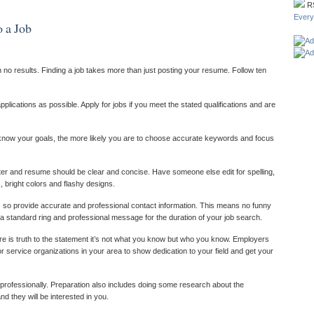
R
Ever
o a Job
no results. Finding a job takes more than just posting your resume. Follow ten
lications as possible. Apply for jobs if you meet the stated qualifications and are
 know your goals, the more likely you are to choose accurate keywords and focus
ter and resume should be clear and concise. Have someone else edit for spelling,
 bright colors and flashy designs.
 so provide accurate and professional contact information. This means no funny
 standard ring and professional message for the duration of your job search.
re is truth to the statement it’s not what you know but who you know. Employers
or service organizations in your area to show dedication to your field and get your
 professionally. Preparation also includes doing some research about the
 they will be interested in you.