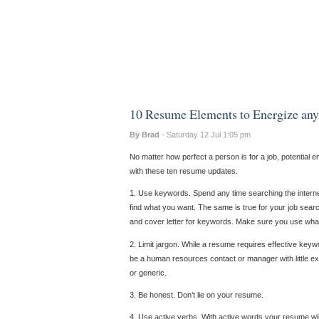
10 Resume Elements to Energize any
By Brad
- Saturday 12 Jul 1:05 pm
No matter how perfect a person is for a job, potential 
with these ten resume updates.
1. Use keywords. Spend any time searching the internet
find what you want. The same is true for your job s
and cover letter for keywords. Make sure you use wha
2. Limit jargon. While a resume requires effective keyw
be a human resources contact or manager with little exp
or generic.
3. Be honest. Don’t lie on your resume.
4. Use active verbs. With active words your resume will