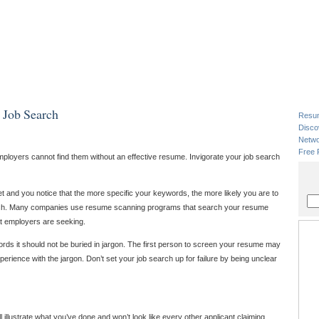
 Job Search
Resu
Disco
Netwo
Free 
employers cannot find them without an effective resume. Invigorate your job search
 and you notice that the more specific your keywords, the more likely you are to
earch. Many companies use resume scanning programs that search your resume
t employers are seeking.
ords it should not be buried in jargon. The first person to screen your resume may
erience with the jargon. Don’t set your job search up for failure by being unclear
 illustrate what you’ve done and won’t look like every other applicant claiming