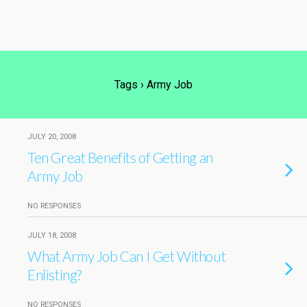
Tags › Army Job
JULY 20, 2008
Ten Great Benefits of Getting an
Army Job
NO RESPONSES
JULY 18, 2008
What Army Job Can I Get Without
Enlisting?
NO RESPONSES