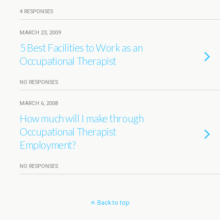
4 RESPONSES
MARCH 23, 2009
5 Best Facilities to Work as an
Occupational Therapist
NO RESPONSES
MARCH 6, 2008
How much will I make through
Occupational Therapist
Employment?
NO RESPONSES
Back to top