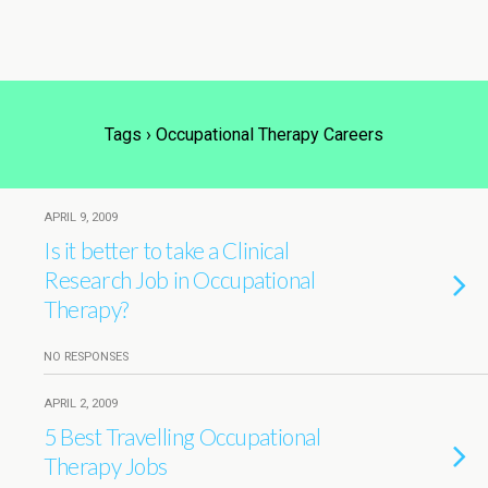
Tags › Occupational Therapy Careers
APRIL 9, 2009
Is it better to take a Clinical
Research Job in Occupational
Therapy?
NO RESPONSES
APRIL 2, 2009
5 Best Travelling Occupational
Therapy Jobs