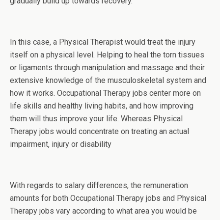
gradually build up towards recovery.
In this case, a Physical Therapist would treat the injury
itself on a physical level. Helping to heal the torn tissues
or ligaments through manipulation and massage and their
extensive knowledge of the musculoskeletal system and
how it works. Occupational Therapy jobs center more on
life skills and healthy living habits, and how improving
them will thus improve your life. Whereas Physical
Therapy jobs would concentrate on treating an actual
impairment, injury or disability
With regards to salary differences, the remuneration
amounts for both Occupational Therapy jobs and Physical
Therapy jobs vary according to what area you would be