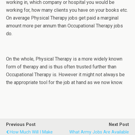
working in, which company or hospital you would be
working for, how many clients you have on your books etc.
On average Physical Therapy jobs get paid a marginal
amount more per annum than Occupational Therapy jobs
do.
On the whole, Physical Therapy is a more widely known
form of therapy and is thus often trusted further than
Occupational Therapy is. However it might not always be
the appropriate tool for the job at hand as we now know.
Previous Post
Next Post
How Much Will I Make
What Army Jobs Are Available