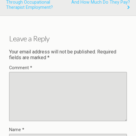
Through Occupational
And How Much Do They Pay?
Therapist Employment?
Leave a Reply
Your email address will not be published.
Required
fields are marked
*
Comment
*
Name
*