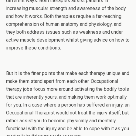
different ways. Both therapies assist patients in
increasing muscular strength and awareness of the body
and how it works. Both therapies require a far-reaching
comprehension of human anatomy and physiology, and
they both address issues such as weakness and under
active muscle development whilst giving advice on how to
improve these conditions.
But it is the finer points that make each therapy unique and
make them stand apart from each other. Occupational
therapy jobs focus more around activating the bodily tools
that are inherently yours, and making them work optimally
for you. In a case where a person has suffered an injury, an
Occupational Therapist would not treat the injury itself, but
rather assist you to become physically and mentally
functional with the injury and be able to cope with it as you