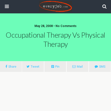
May 28, 2008 • No Comments
Occupational Therapy Vs Physical
Therapy
Share
Tweet
Pin
Mail
SMS