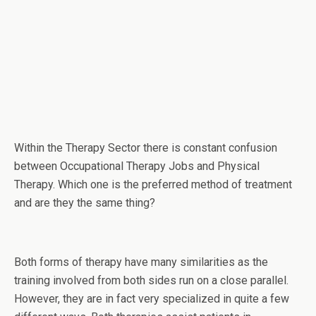
Within the Therapy Sector there is constant confusion
between Occupational Therapy Jobs and Physical
Therapy. Which one is the preferred method of treatment
and are they the same thing?
Both forms of therapy have many similarities as the
training involved from both sides run on a close parallel.
However, they are in fact very specialized in quite a few