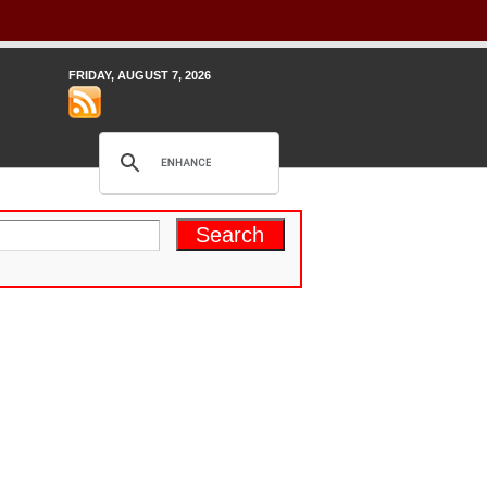
FRIDAY, AUGUST 7, 2026