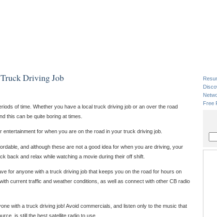
 Truck Driving Job
Resu
Disco
Netwo
Free 
periods of time. Whether you have a local truck driving job or an over the road
and this can be quite boring at times.
er entertainment for when you are on the road in your truck driving job.
rdable, and although these are not a good idea for when you are driving, your
ick back and relax while watching a movie during their off shift.
ve for anyone with a truck driving job that keeps you on the road for hours on
 with current traffic and weather conditions, as well as connect with other CB radio
e with a truck driving job! Avoid commercials, and listen only to the music that
ource, is still the best satellite radio to use.