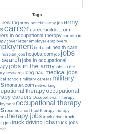
Tags
army
 new tag
army benefits
army job
career
bs
careerbuilder.com
eers in occupational therapy
careers in
apy
cover letter
employer
employers
ployment
health care
find a job
jobs
s
hotjobs.com
hospital jobs
job
b search
jobs in occupational
jobs in the army
rapy
jobs in the
medical jobs
long haul
ary
keywords
military
cal schools
military careers
bs
monster.com
networking
upational therapy
occupational
rapy careers
Occupational Therapy
occupational therapy
loyment
bs
resume
short haul
therapy
therapy
therapy jobs
ers
truck driver
truck
truck driving jobs
truck jobs
ing job
work