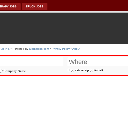
ERAPY JOBS
TRUCK JOBS
up Inc.
• Powered by
Mediajobs.com
•
Privacy Policy
•
About
City, state or zip (optional)
Company Name