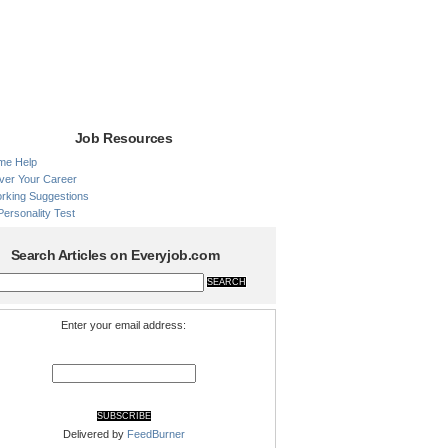
Job Resources
me Help
ver Your Career
rking Suggestions
Personality Test
Search Articles on Everyjob.com
Enter your email address:
Delivered by
FeedBurner