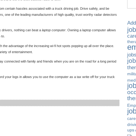
rom certain hassles associated with a truck driving job. Drive safely, and be
, one of the leading manufacturers of high quality, trust worthy radar detectors
Add
jo
ck drivers, nothing can beat a
laptop computer
. Owning a laptop computer allows
car
 to.
ther
em
h the advantage of the increasing wi-fi hot spots popping up all over the place.
riety of entertainment.
job
jo
stay connected with family and friends when you are on the road for a long period
the
milit
rd your logs in allows you to use the computer as a tax write off for your truck
medi
jo
occ
the
Emp
jo
care
driv
ups