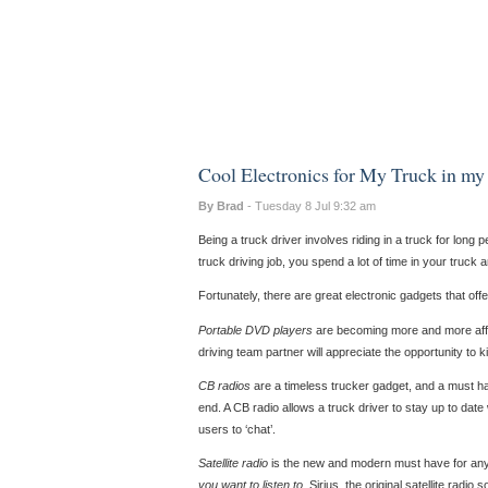
Cool Electronics for My Truck in my
By Brad
- Tuesday 8 Jul 9:32 am
Being a truck driver involves riding in a truck for long 
truck driving job, you spend a lot of time in your truck 
Fortunately, there are great electronic gadgets that off
Portable DVD players
are becoming more and more affo
driving team partner will appreciate the opportunity to k
CB radios
are a timeless trucker gadget, and a must ha
end. A CB radio allows a truck driver to stay up to date
users to ‘chat’.
Satellite radio
is the new and modern must have for anyon
you want to listen to
. Sirius, the original satellite radio s