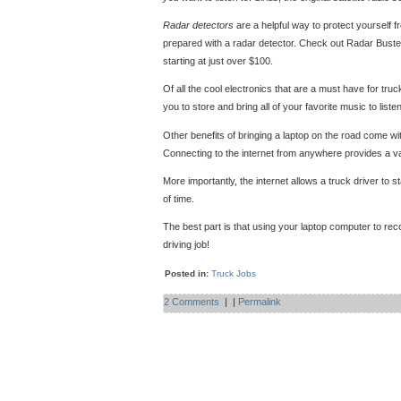
Radar detectors
are a helpful way to protect yourself f
prepared with a radar detector. Check out Radar Busters
starting at just over $100.
Of all the cool electronics that are a must have for tru
you to store and bring all of your favorite music to listen
Other benefits of bringing a laptop on the road come wit
Connecting to the internet from anywhere provides a va
More importantly, the internet allows a truck driver to 
of time.
The best part is that using your laptop computer to reco
driving job!
Posted in:
Truck Jobs
2 Comments
|
|
Permalink