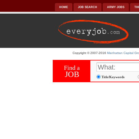
HOME
JOB SEARCH
ARMY JOBS
TH
Copyright © 2007-2016
Manhattan Capital Gro
Find a
JOB
Title/Keywords