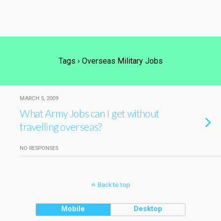
Tags › Overseas Military Jobs
MARCH 5, 2009
What Army Jobs can I get without
travelling overseas?
NO RESPONSES
Back to top
Mobile
Desktop