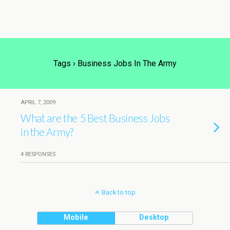
Tags › Business Jobs In The Army
APRIL 7, 2009
What are the 5 Best Business Jobs
in the Army?
4 RESPONSES
Back to top
Mobile
Desktop