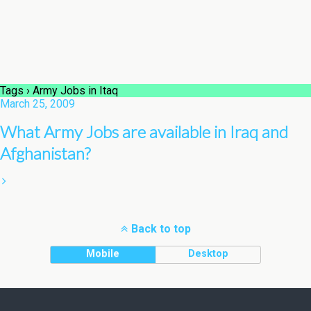
Tags › Army Jobs in Itaq
March 25, 2009
What Army Jobs are available in Iraq and
Afghanistan?
Back to top
Mobile
Desktop