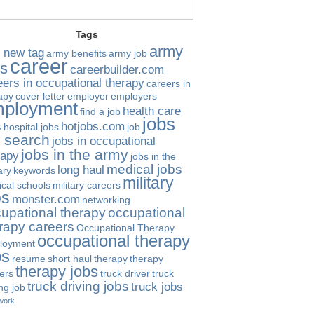
Tags
army
 new tag
army benefits
army job
career
bs
careerbuilder.com
eers in occupational therapy
careers in
apy
cover letter
employer
employers
ployment
health care
find a job
jobs
s
hotjobs.com
hospital jobs
job
b search
jobs in occupational
jobs in the army
rapy
jobs in the
medical jobs
long haul
ary
keywords
military
cal schools
military careers
bs
monster.com
networking
upational therapy
occupational
rapy careers
Occupational Therapy
occupational therapy
loyment
bs
resume
short haul
therapy
therapy
therapy jobs
ers
truck driver
truck
truck driving jobs
truck jobs
ing job
work