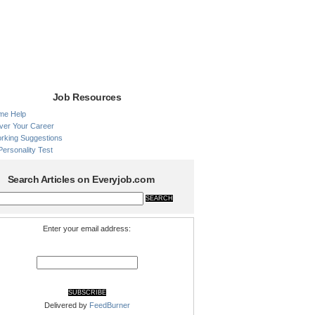
Job Resources
me Help
ver Your Career
rking Suggestions
Personality Test
Search Articles on Everyjob.com
Enter your email address:
Delivered by
FeedBurner