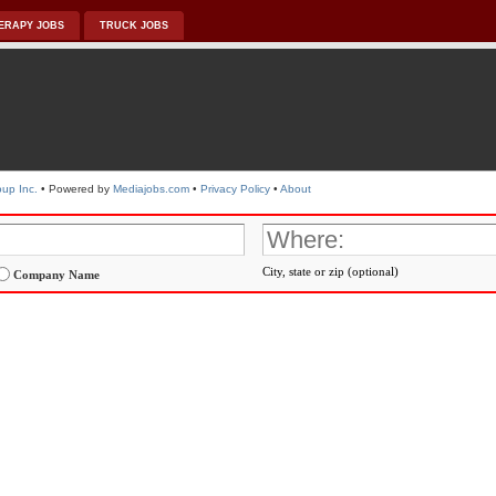
ERAPY JOBS
TRUCK JOBS
up Inc.
• Powered by
Mediajobs.com
•
Privacy Policy
•
About
City, state or zip (optional)
Company Name