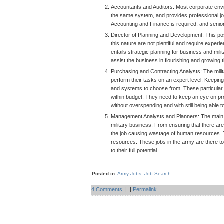
Accountants and Auditors: Most corporate envi
the same system, and provides professional jo
Accounting and Finance is required, and senior 
Director of Planning and Development:
This po
this nature are not plentiful and require experie
entails strategic planning for business and milit
assist the business in flourishing and growing
Purchasing and Contracting Analysts: The milit
perform their tasks on an expert level. Keepin
and systems to choose from. These particular 
within budget. They need to keep an eye on pro
without overspending and with still being able t
Management Analysts and Planners: The main goal
military business. From ensuring that there are
the job causing wastage of human resources. T
resources. These jobs in the army are there t
to their full potential.
Posted in:
Army Jobs
,
Job Search
4 Comments
|
|
Permalink