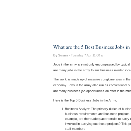
What are the 5 Best Business Jobs i
By Susan
- Tuesday 7 Apr 11:00 am
Jobs in the army are not only encompassed by typical mil
are many jobs in the army to suit business minded indiv
The world is made up of massive conglomerates in the co
economy. Jobs in the army also run as conventional bu
are many business job opportunities on offer in the mil
Here is the Top 5 Business Jobs in the Army:
Business Analyst: The primary duties of busin
business requirements and business projects. T
example, are there adequate recruits to carry 
involved in carrying out these projects? This p
staff members.