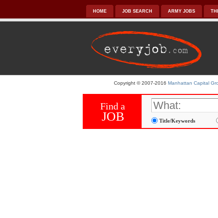
HOME
JOB SEARCH
ARMY JOBS
TH
Copyright © 2007-2016
Manhattan Capital Gro
Find a
JOB
Title/Keywords