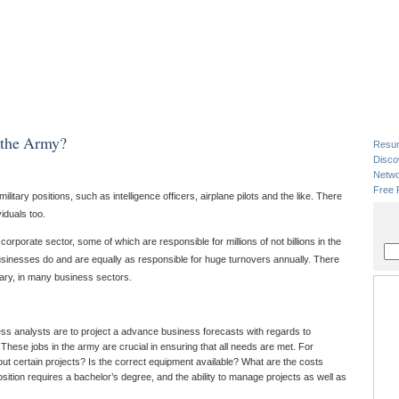
n the Army?
Resu
Disco
Netwo
Free 
itary positions, such as intelligence officers, airplane pilots and the like. There
iduals too.
rporate sector, some of which are responsible for millions of not billions in the
sinesses do and are equally as responsible for huge turnovers annually. There
itary, in many business sectors.
ess analysts are to project a advance business forecasts with regards to
hese jobs in the army are crucial in ensuring that all needs are met. For
out certain projects? Is the correct equipment available? What are the costs
osition requires a bachelor’s degree, and the ability to manage projects as well as