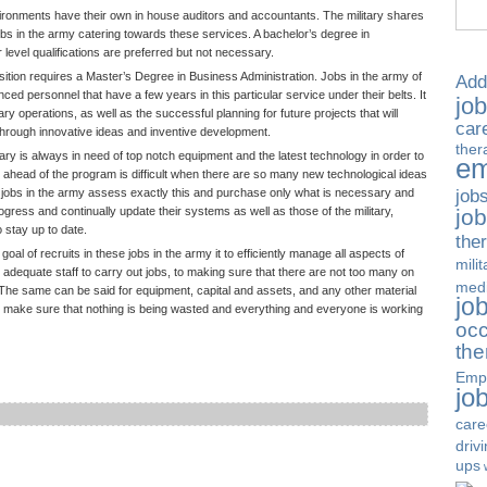
ronments have their own in house auditors and accountants. The military shares
bs in the army catering towards these services. A bachelor’s degree in
level qualifications are preferred but not necessary.
sition requires a Master’s Degree in Business Administration. Jobs in the army of
Add
nced personnel that have a few years in this particular service under their belts. It
jo
ary operations, as well as the successful planning for future projects that will
car
 through innovative ideas and inventive development.
ther
ary is always in need of top notch equipment and the latest technology in order to
em
g ahead of the program is difficult when there are so many new technological ideas
job
jobs in the army assess exactly this and purchase only what is necessary and
jo
gress and continually update their systems as well as those of the military,
o stay up to date.
the
 of recruits in these jobs in the army it to efficiently manage all aspects of
milit
 adequate staff to carry out jobs, to making sure that there are not too many on
medi
he same can be said for equipment, capital and assets, and any other material
jo
o make sure that nothing is being wasted and everything and everyone is working
occ
the
Emp
jo
care
driv
ups