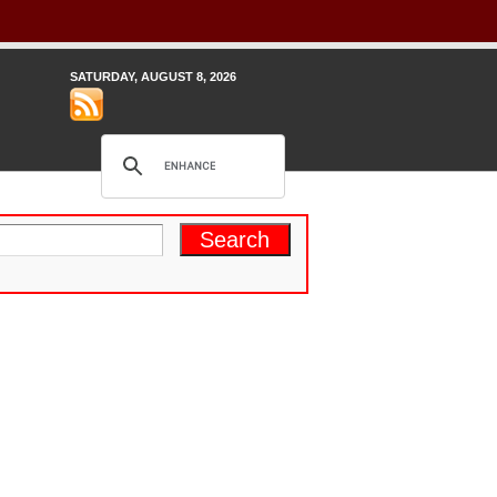
SATURDAY, AUGUST 8, 2026